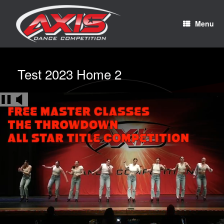
Menu
Test 2023 Home 2