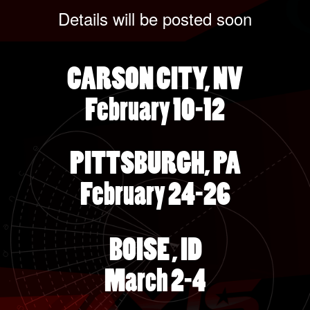
Details will be posted soon