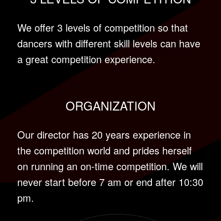
We offer 3 levels of competition so that
dancers with different skill levels can have
a great competition experience.
ORGANIZATION
Our director has 20 years experience in
the competition world and prides herself
on running an on-time competition. We will
never start before 7 am or end after 10:30
pm.