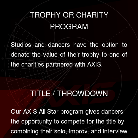
TROPHY OR CHARITY
PROGRAM
Studios and dancers have the option to
donate the value of their trophy to one of
the charities partnered with AXIS.
TITLE / THROWDOWN
Our AXIS All Star program gives dancers
the opportunity to compete for the title by
combining their solo, improv, and interview