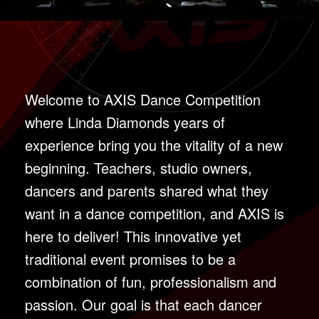
Welcome to AXIS Dance Competition
where Linda Diamonds years of
experience bring you the vitality of a new
beginning. Teachers, studio owners,
dancers and parents shared what they
want in a dance competition, and AXIS is
here to deliver! This innovative yet
traditional event promises to be a
combination of fun, professionalism and
passion. Our goal is that each dancer