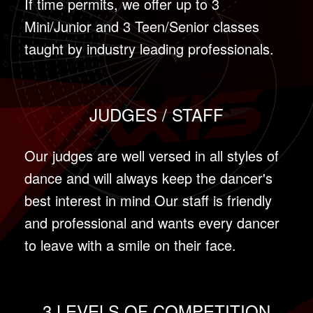
If time permits, we offer up to 3
Mini/Junior and 3 Teen/Senior classes
taught by industry leading professionals.
JUDGES / STAFF
Our judges are well versed in all styles of
dance and will always keep the dancer's
best interest in mind Our staff is friendly
and professional and wants every dancer
to leave with a smile on their face.
3 LEVELS OF COMPETITION