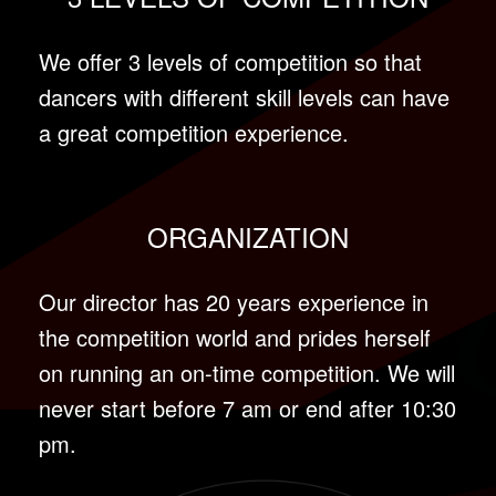
We offer 3 levels of competition so that
dancers with different skill levels can have
a great competition experience.
ORGANIZATION
Our director has 20 years experience in
the competition world and prides herself
on running an on-time competition. We will
never start before 7 am or end after 10:30
pm.