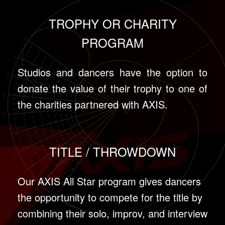
TROPHY OR CHARITY
PROGRAM
Studios and dancers have the option to
donate the value of their trophy to one of
the charities partnered with AXIS.
TITLE / THROWDOWN
Our AXIS All Star program gives dancers
the opportunity to compete for the title by
combining their solo, improv, and interview