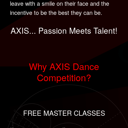
leave with a smile on their face and the
incentive to be the best they can be.
AXIS... Passion Meets Talent!
Why AXIS Dance
Competition?
FREE MASTER CLASSES