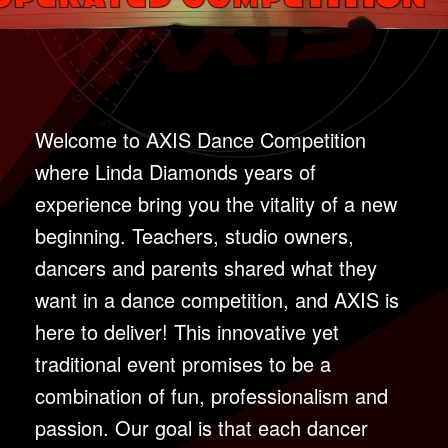
Welcome to AXIS Dance Competition
where Linda Diamonds years of
experience bring you the vitality of a new
beginning. Teachers, studio owners,
dancers and parents shared what they
want in a dance competition, and AXIS is
here to deliver! This innovative yet
traditional event promises to be a
combination of fun, professionalism and
passion. Our goal is that each dancer