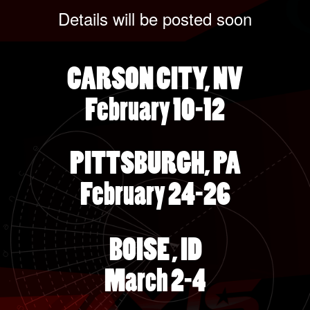
Details will be posted soon