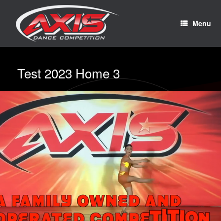
Menu
Test 2023 Home 3