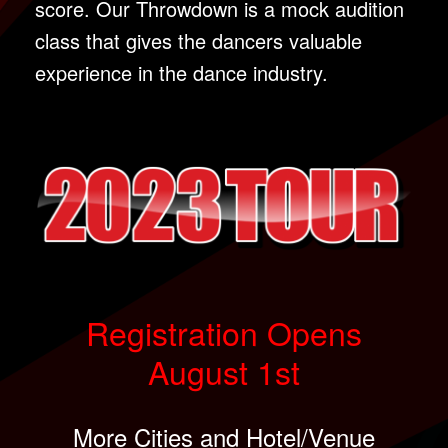
score. Our Throwdown is a mock audition
class that gives the dancers valuable
experience in the dance industry.
Registration Opens
August 1st
More Cities and Hotel/Venue